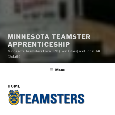
MINNESOTA TEAMSTER
APPRENTICESHIP
Minnesota Teamsters Local 120 (Twin Cities) and Local 346
(Duluth)
Menu
HOME