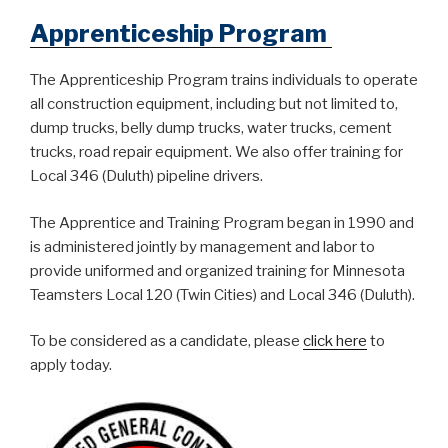
Apprenticeship Program
The Apprenticeship Program trains individuals to operate
all construction equipment, including but not limited to,
dump trucks, belly dump trucks, water trucks, cement
trucks, road repair equipment. We also offer training for
Local 346 (Duluth) pipeline drivers.
The Apprentice and Training Program began in 1990 and
is administered jointly by management and labor to
provide uniformed and organized training for Minnesota
Teamsters Local 120 (Twin Cities) and Local 346 (Duluth).
To be considered as a candidate, please
click here
to
apply today.