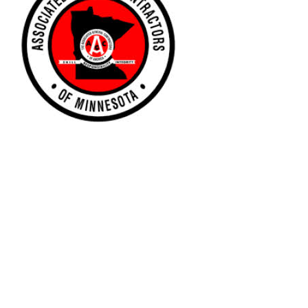
Associate General Contractors of
Minnesota
To learn more about the Associated General Contractors
of America, please follow the link below.
www.agcmn.org
For more information, please send an email the MN