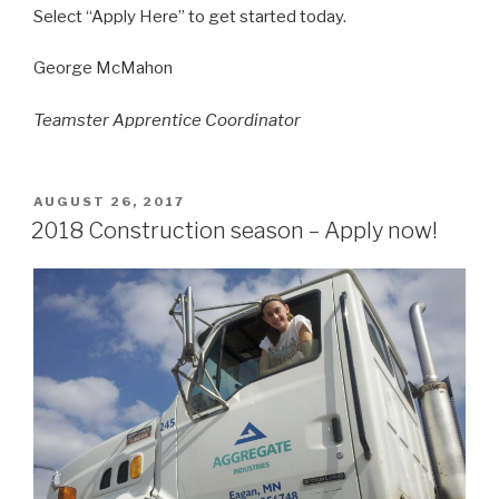
Select “Apply Here” to get started today.
George McMahon
Teamster Apprentice Coordinator
POSTED
AUGUST 26, 2017
ON
2018 Construction season – Apply now!