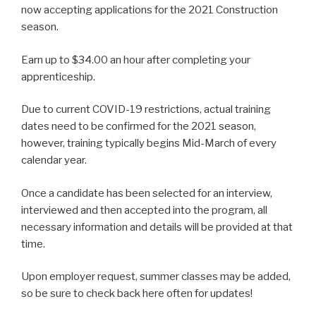
now accepting applications for the 2021 Construction
season.
Earn up to $34.00 an hour after completing your
apprenticeship.
Due to current COVID-19 restrictions, actual training
dates need to be confirmed for the 2021 season,
however, training typically begins Mid-March of every
calendar year.
Once a candidate has been selected for an interview,
interviewed and then accepted into the program, all
necessary information and details will be provided at that
time.
Upon employer request, summer classes may be added,
so be sure to check back here often for updates!