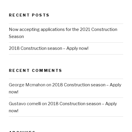
RECENT POSTS
Now accepting applications for the 2021 Construction
Season
2018 Construction season – Apply now!
RECENT COMMENTS
George Mcmahon
on
2018 Construction season – Apply
now!
Gustavo comelli
on
2018 Construction season – Apply
now!