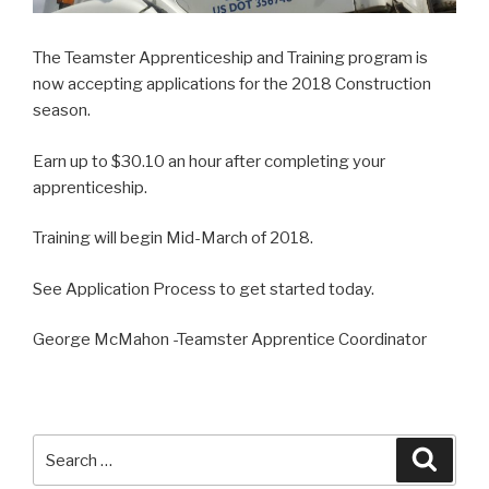
The Teamster Apprenticeship and Training program is
now accepting applications for the 2018 Construction
season.
Earn up to $30.10 an hour after completing your
apprenticeship.
Training will begin Mid-March of 2018.
See Application Process to get started today.
George McMahon -Teamster Apprentice Coordinator
Search
Searc
for: