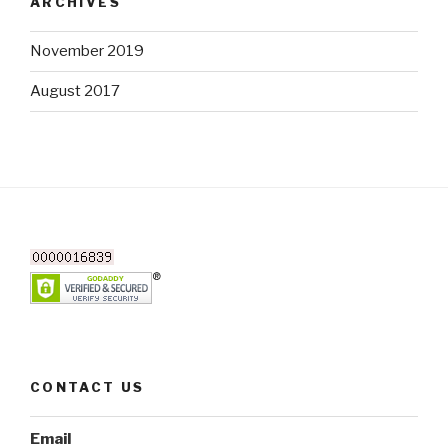
ARCHIVES
November 2019
August 2017
CONTACT US
Email