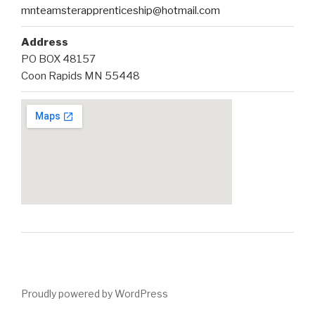
mnteamsterapprenticeship@hotmail.com
Address
PO BOX 48157
Coon Rapids MN 55448
Proudly powered by WordPress