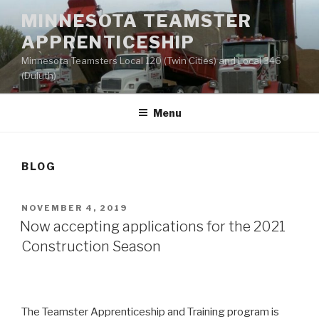
Skip
MINNESOTA TEAMSTER
to
APPRENTICESHIP
content
Minnesota Teamsters Local 120 (Twin Cities) and Local 346
(Duluth)
Menu
BLOG
POSTED
NOVEMBER 4, 2019
ON
Now accepting applications for the 2021
Construction Season
The Teamster Apprenticeship and Training program is