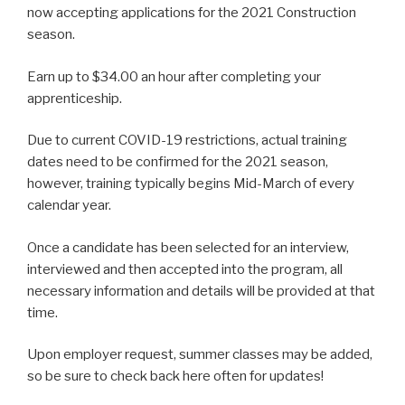
now accepting applications for the 2021 Construction
season.
Earn up to $34.00 an hour after completing your
apprenticeship.
Due to current COVID-19 restrictions, actual training
dates need to be confirmed for the 2021 season,
however, training typically begins Mid-March of every
calendar year.
Once a candidate has been selected for an interview,
interviewed and then accepted into the program, all
necessary information and details will be provided at that
time.
Upon employer request, summer classes may be added,
so be sure to check back here often for updates!