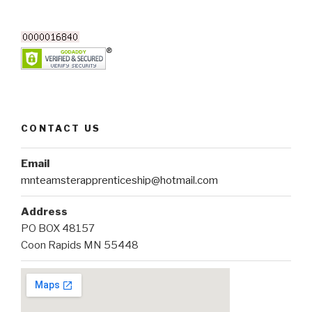
CONTACT US
Email
mnteamsterapprenticeship@hotmail.com
Address
PO BOX 48157
Coon Rapids MN 55448