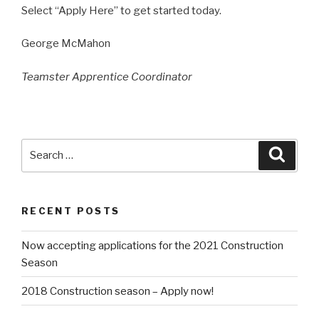
Select “Apply Here” to get started today.
George McMahon
Teamster Apprentice Coordinator
Search
Searc
for:
RECENT POSTS
Now accepting applications for the 2021 Construction
Season
2018 Construction season – Apply now!