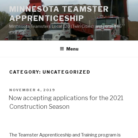
Skip
MINNESOTA TEAMSTER
to
APPRENTICESHIP
content
Minnesota Teamsters Local 120 (Twin Cities) and Local 346
(Duluth)
Menu
CATEGORY:
UNCATEGORIZED
POSTED
NOVEMBER 4, 2019
ON
Now accepting applications for the 2021
Construction Season
The Teamster Apprenticeship and Training program is