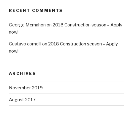
RECENT COMMENTS
George Mcmahon
on
2018 Construction season – Apply
now!
Gustavo comelli
on
2018 Construction season – Apply
now!
ARCHIVES
November 2019
August 2017